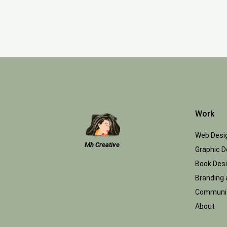
Work
Web Desi
Mh Creative
Graphic D
Book Des
Branding 
Communit
About