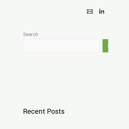
Search
Search
Recent Posts