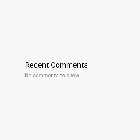
Recent Comments
No comments to show.