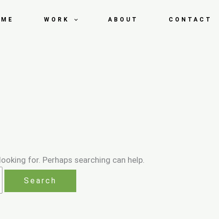
OME
WORK
ABOUT
CONTACT
looking for. Perhaps searching can help.