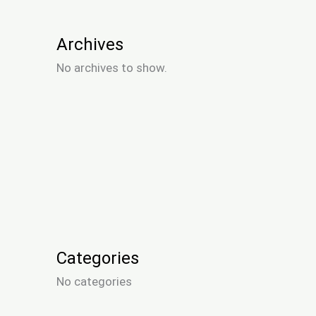
Archives
No archives to show.
Categories
No categories