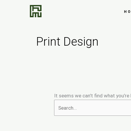
Skip
Search
to
for:
H
content
Print Design
It seems we can’t find what you’re 