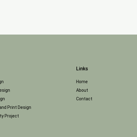
Links
gn
Home
esign
About
ign
Contact
and Print Design
y Project