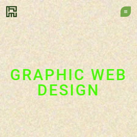
Skip
to
content
GRAPHIC WEB
DESIGN